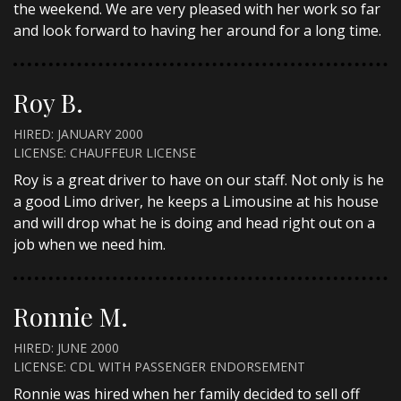
the weekend. We are very pleased with her work so far
and look forward to having her around for a long time.
Roy B.
HIRED: JANUARY 2000
LICENSE: CHAUFFEUR LICENSE
Roy is a great driver to have on our staff. Not only is he
a good Limo driver, he keeps a Limousine at his house
and will drop what he is doing and head right out on a
job when we need him.
Ronnie M.
HIRED: JUNE 2000
LICENSE: CDL WITH PASSENGER ENDORSEMENT
Ronnie was hired when her family decided to sell off