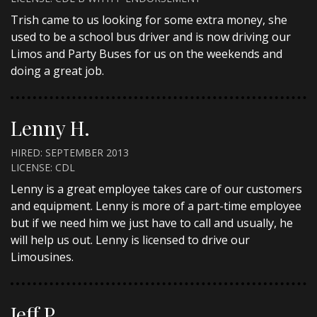
Trish came to us looking for some extra money, she
used to be a school bus driver and is now driving our
Limos and Party Buses for us on the weekends and
doing a great job.
Lenny H.
HIRED: SEPTEMBER 2013
LICENSE: CDL
Lenny is a great employee takes care of our customers
and equipment. Lenny is more of a part-time employee
but if we need him we just have to call and usually, he
will help us out. Lenny is licensed to drive our
Limousines.
Jeff P.