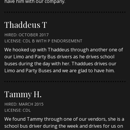
have him with our company.
Thaddeus T
HIRED: OCTOBER 2017
LICENSE: CDL B WITH P ENDORSEMENT
We hooked up with Thaddeus through another one of
our Limo and Party Bus drivers as he drives school
buses during the day with her. Thaddues drives our
Limo and Party Buses and we are glad to have him.
Tammy H.
HIRED: MARCH 2015
LICENSE: CDL
We found Tammy through one of our vendors, she is a
school bus driver during the week and drives for us on