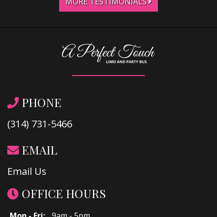
MORE TESTIMONIALS
PHONE
(314) 731-5466
EMAIL
Email Us
OFFICE HOURS
Mon - Fri:
9am - 5pm