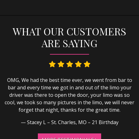
WHAT OUR CUSTOMERS
ARE SAYING
OMG, We had the best time ever, we went from bar to
bar and every time we got in and out of the limo your
driver was there to open the door, your limo was so
cool, we took so many pictures in the limo, we will never
forget that night, thanks for the great time.
Stacey L – St. Charles, MO – 21 Birthday