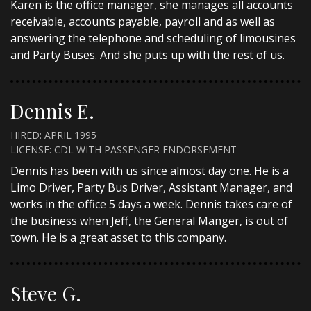
Karen is the office manager, she manages all accounts
receivable, accounts payable, payroll and as well as
answering the telephone and scheduling of limousines
and Party Buses. And she puts up with the rest of us.
Dennis E.
HIRED: APRIL 1995
LICENSE: CDL WITH PASSENGER ENDORSEMENT
Dennis has been with us since almost day one. He is a
Limo Driver, Party Bus Driver, Assistant Manager, and
works in the office 5 days a week. Dennis takes care of
the business when Jeff, the General Manger, is out of
town. He is a great asset to this company.
Steve G.