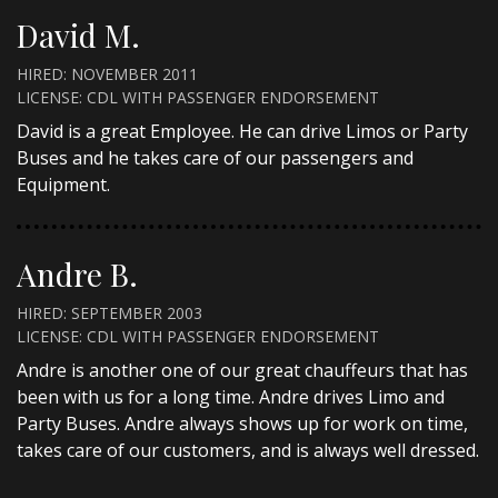
David M.
HIRED: NOVEMBER 2011
LICENSE: CDL WITH PASSENGER ENDORSEMENT
David is a great Employee. He can drive Limos or Party
Buses and he takes care of our passengers and
Equipment.
Andre B.
HIRED: SEPTEMBER 2003
LICENSE: CDL WITH PASSENGER ENDORSEMENT
Andre is another one of our great chauffeurs that has
been with us for a long time. Andre drives Limo and
Party Buses. Andre always shows up for work on time,
takes care of our customers, and is always well dressed.