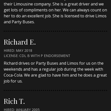
their Limousine company. She is a great driver and we
get lots of compliments on her. We can always count on
her to do an excellent job. She is licensed to drive Limos
and Party Buses.
Richard E.
HIRED: MAY 2018
LICENSE: CDL B WITH P ENDORSEMENT
Richard drives or Party Buses and Limos for us on the
weekends and has a regular job during the week with
Coca-Cola. We are glad to have him and he does a great
job for us.
Rich T.
HIRED: JANUARY 2005