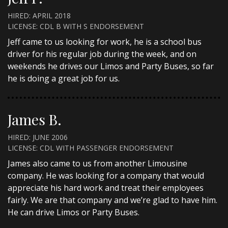
HIRED: APRIL 2018
LICENSE: CDL B WITH S ENDORSEMENT
Jeff came to us looking for work, he is a school bus
driver for his regular job during the week, and on
weekends he drives our Limos and Party Buses, so far
he is doing a great job for us.
James B.
HIRED: JUNE 2006
LICENSE: CDL WITH PASSENGER ENDORSEMENT
James also came to us from another Limousine
company. He was looking for a company that would
appreciate his hard work and treat their employees
fairly. We are that company and we’re glad to have him.
He can drive Limos or Party Buses.