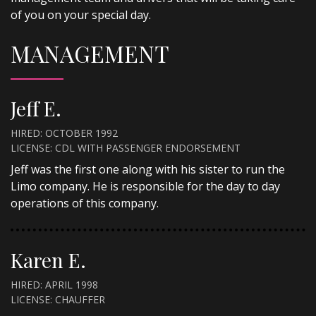
of you on your special day.
MANAGEMENT
Jeff E.
HIRED: OCTOBER 1992
LICENSE: CDL WITH PASSENGER ENDORSEMENT
Jeff was the first one along with his sister to run the
Limo company. He is responsible for the day to day
operations of this company.
Karen E.
HIRED: APRIL 1998
LICENSE: CHAUFFER