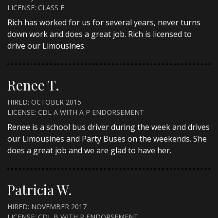
LICENSE: CLASS E
Rich has worked for us for several years, never turns
down work and does a great job. Rich is licensed to
drive our Limousines.
Renee T.
HIRED: OCTOBER 2015
LICENSE: CDL A WITH A P ENDORSEMENT
Renee is a school bus driver during the week and drives
our Limousines and Party Buses on the weekends. She
does a great job and we are glad to have her.
Patricia W.
HIRED: NOVEMBER 2017
LICENSE: CDL B WITH P ENDORSEMENT