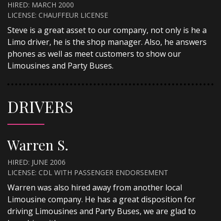
HIRED: MARCH 2000
LICENSE: CHAUFFEUR LICENSE
Steve is a great asset to our company, not only is he a
Limo driver, he is the shop manager. Also, he answers
phones as well as meet customers to show our
Limousines and Party Buses.
DRIVERS
Warren S.
HIRED: JUNE 2006
LICENSE: CDL WITH PASSENGER ENDORSEMENT
Warren was also hired away from another local
Limousine company. He has a great disposition for
driving Limousines and Party Buses, we are glad to