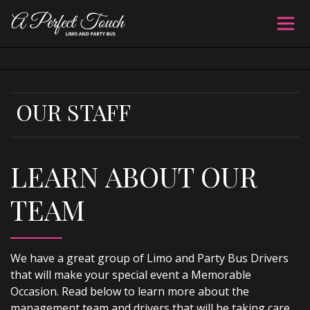
OUR STAFF
LEARN ABOUT OUR
TEAM
We have a great group of Limo and Party Bus Drivers
that will make your special event a Memorable
Occasion. Read below to learn more about the
management team and drivers that will be taking care