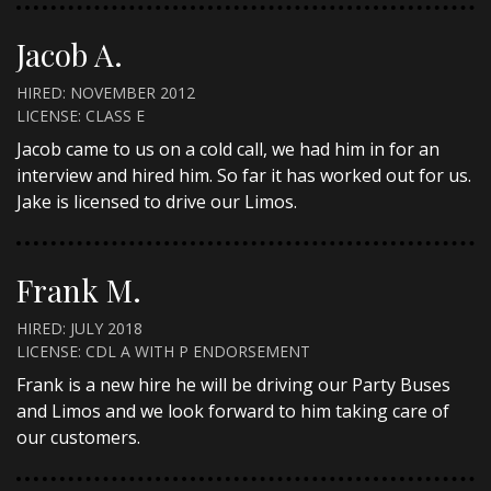
Jacob A.
HIRED: NOVEMBER 2012
LICENSE: CLASS E
Jacob came to us on a cold call, we had him in for an
interview and hired him. So far it has worked out for us.
Jake is licensed to drive our Limos.
Frank M.
HIRED: JULY 2018
LICENSE: CDL A WITH P ENDORSEMENT
Frank is a new hire he will be driving our Party Buses
and Limos and we look forward to him taking care of
our customers.