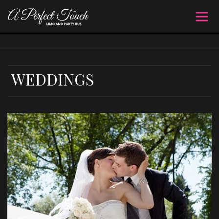
WEDDINGS