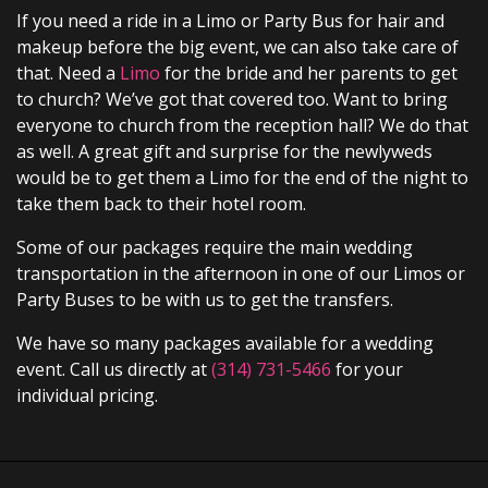
If you need a ride in a Limo or Party Bus for hair and
makeup before the big event, we can also take care of
that. Need a
Limo
for the bride and her parents to get
to church? We’ve got that covered too. Want to bring
everyone to church from the reception hall? We do that
as well. A great gift and surprise for the newlyweds
would be to get them a Limo for the end of the night to
take them back to their hotel room.
Some of our packages require the main wedding
transportation in the afternoon in one of our Limos or
Party Buses to be with us to get the transfers.
We have so many packages available for a wedding
event. Call us directly at
(314) 731-5466
for your
individual pricing.