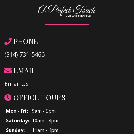
PHONE
(314) 731-5466
EMAIL
Email Us
OFFICE HOURS
Mon - Fri:
9am - 5pm
Saturday:
10am - 4pm
Sunday:
11am - 4pm