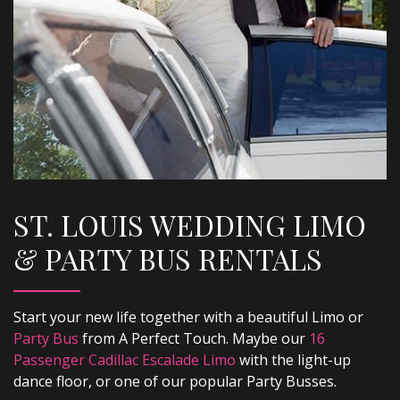
ST. LOUIS WEDDING LIMO
& PARTY BUS RENTALS
Start your new life together with a beautiful Limo or
Party Bus
from A Perfect Touch. Maybe our
16
Passenger Cadillac Escalade Limo
with the light-up
dance floor, or one of our popular Party Busses.