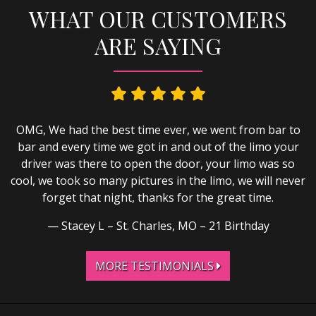
WHAT OUR CUSTOMERS
ARE SAYING
OMG, We had the best time ever, we went from bar to
bar and every time we got in and out of the limo your
driver was there to open the door, your limo was so
cool, we took so many pictures in the limo, we will never
forget that night, thanks for the great time.
Stacey L – St. Charles, MO – 21 Birthday
MORE TESTIMONIALS